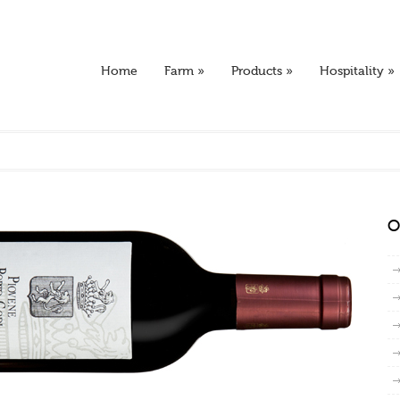
Home
Farm
»
Products
»
Hospitality
»
O