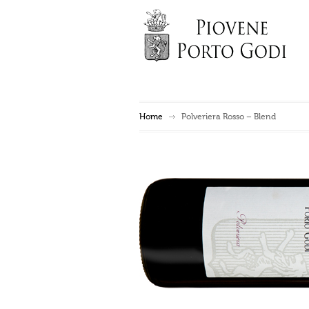
Home
Polveriera Rosso – Blend