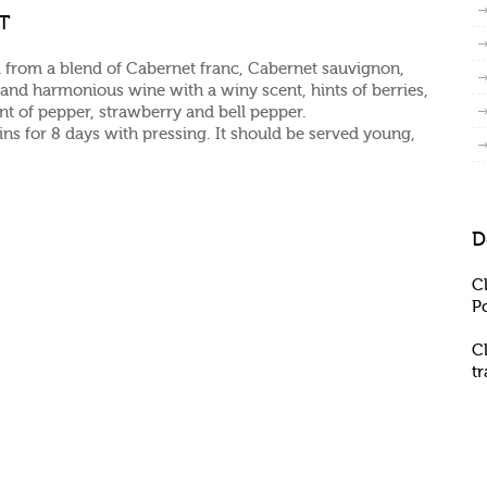
GT
 from a blend of Cabernet franc, Cabernet sauvignon,
nd harmonious wine with a winy scent, hints of berries,
int of pepper, strawberry and bell pepper.
ins for 8 days with pressing. It should be served young,
D
C
P
C
t