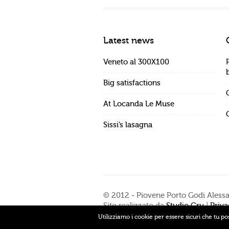
Latest news
Veneto al 300X100
Big satisfactions
At Locanda Le Muse
Sissi’s lasagna
© 2012 - Piovene Porto Godi Aless
Sito realizzato da
Studio Cru
|
Priva
Utilizziamo i cookie per essere sicuri che tu po