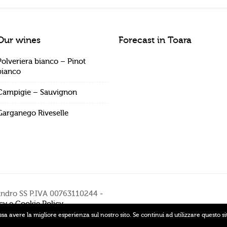
Our wines
Forecast in Toara
Polveriera bianco – Pinot
bianco
Campigie – Sauvignon
Garganego Riveselle
andro SS P.IVA 00763110244 -
cy e Cookie Policy
ssa avere la migliore esperienza sul nostro sito. Se continui ad utilizzare questo s