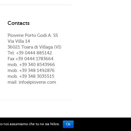
Contacts
Piovene Porto Godi A. SS
Via Villa 14
36021 Toara di Villaga (VI)
Tel. +39 0444 885142
Fax +39 0444 1783664
mob. +39 340 8543966
mob. +39 348 1492876
mob. +39 348 3035515
mail: info@piovene.com
ito noi assumiamo che tu ne sia felice.
Ok