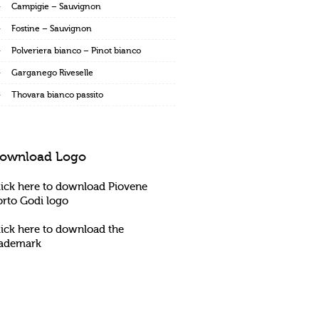
Campigie – Sauvignon
Fostine – Sauvignon
Polveriera bianco – Pinot bianco
Garganego Riveselle
Thovara bianco passito
ownload Logo
lick here to download Piovene
orto Godi logo
lick here to download the
rademark