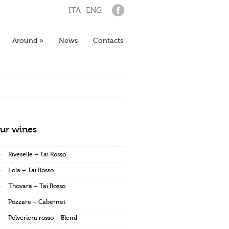
ITA
ENG
Around
»
News
Contacts
ur wines
Riveselle – Tai Rosso
Lola – Tai Rosso
Thovara – Tai Rosso
Pozzare – Cabernet
Polveriera rosso – Blend