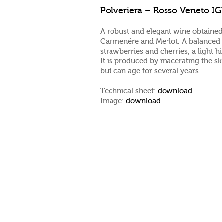
Polveriera – Rosso Veneto I
A robust and elegant wine obtained
Carmenére and Merlot. A balanced a
strawberries and cherries, a light h
It is produced by macerating the sk
but can age for several years.
Technical sheet:
download
Image:
download