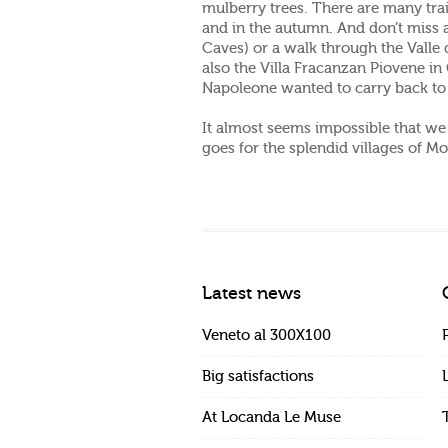
mulberry trees. There are many tra
and in the autumn. And don’t miss a
Caves) or a walk through the Valle d
also the Villa Fracanzan Piovene in 
Napoleone wanted to carry back to 
It almost seems impossible that we c
goes for the splendid villages of M
Latest news
Veneto al 300X100
Big satisfactions
At Locanda Le Muse