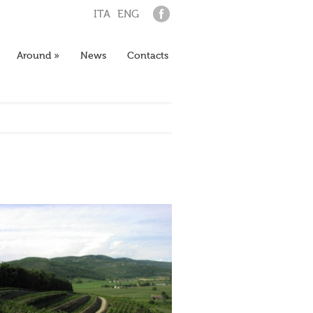
ITA
ENG
Around
»
News
Contacts