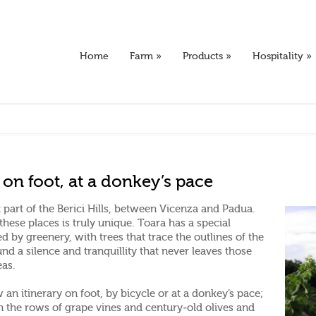
Home
Farm
»
Products
»
Hospitality
»
e, on foot, at a donkey’s pace
part of the Berici Hills, between Vicenza and Padua.
 these places is truly unique. Toara has a special
 by greenery, with trees that trace the outlines of the
und a silence and tranquillity that never leaves those
eas.
an itinerary on foot, by bicycle or at a donkey’s pace;
en the rows of grape vines and century-old olives and