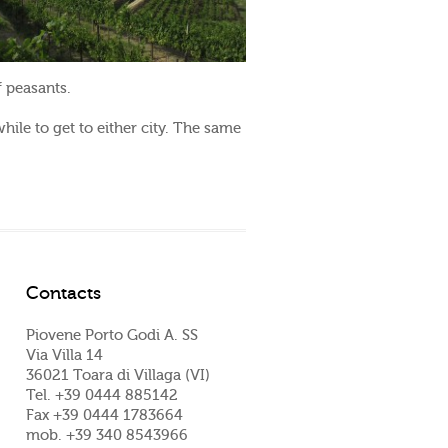
f peasants.
hile to get to either city. The same
Contacts
Piovene Porto Godi A. SS
Via Villa 14
36021 Toara di Villaga (VI)
Tel. +39 0444 885142
Fax +39 0444 1783664
mob. +39 340 8543966