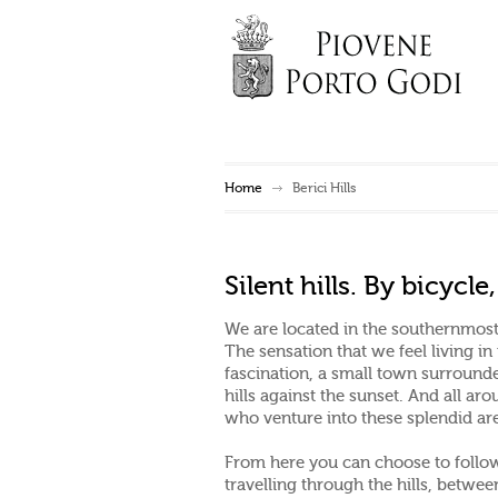
Home
Berici Hills
Silent hills. By bicycl
We are located in the southernmost 
The sensation that we feel living in
fascination, a small town surrounded
hills against the sunset. And all aro
who venture into these splendid ar
From here you can choose to follow 
travelling through the hills, betwe