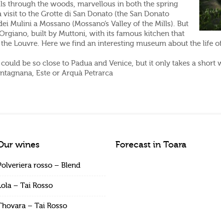
ils through the woods, marvellous in both the spring
 visit to the Grotte di San Donato (the San Donato
ei Mulini a Mossano (Mossano’s Valley of the Mills). But
Orgiano, built by Muttoni, with its famous kitchen that
the Louvre. Here we find an interesting museum about the life o
ould be so close to Padua and Venice, but it only takes a short w
ontagnana, Este or Arquà Petrarca
Our wines
Forecast in Toara
Polveriera rosso – Blend
Lola – Tai Rosso
Thovara – Tai Rosso